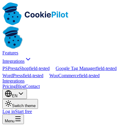
Features
Integrations
PS
PrestaShop
field-tested
Google Tag Manager
field-tested
WordPress
field-tested
WooCommerce
field-tested
Integrations
Pricing
Blog
Contact
EN
Switch theme
Log in
Start free
Menu