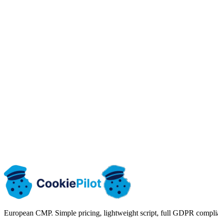
Email
kontakt@cookiepilot.io
We reply within 24h
Working hours
Mon-Fri: 9:00 - 17:00 (CET)
Time zone: Europe/Warsaw (CET)
European CMP. Simple pricing, lightweight script, full GDPR compli