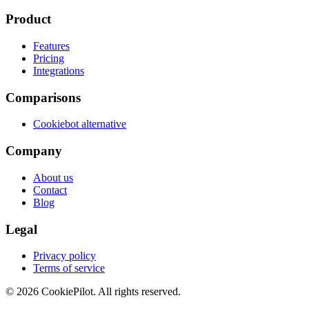
Product
Features
Pricing
Integrations
Comparisons
Cookiebot alternative
Company
About us
Contact
Blog
Legal
Privacy policy
Terms of service
©
2026
CookiePilot.
All rights reserved.