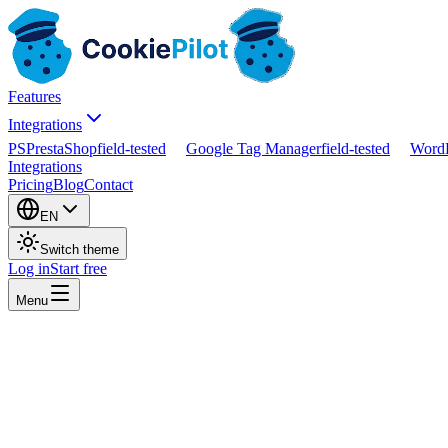
Features
Integrations
PS
PrestaShop
field-tested
Google Tag Manager
field-tested
WordP
Integrations
Pricing
Blog
Contact
EN
Switch theme
Log in
Start free
Menu