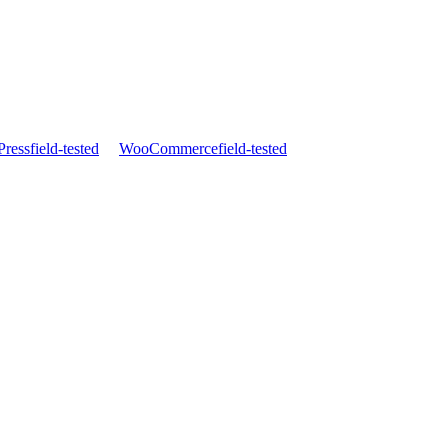
ress
field-tested
WooCommerce
field-tested